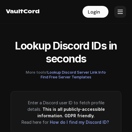
VaultCord
VaultCord
Login
Login
Lookup Discord IDs in
seconds
More tools!
Lookup Discord Server Link Info
·
Find Free Server Templates
Enter a Discord user ID to fetch profile
details.
This is all publicly-accessible
information. GDPR friendly.
Read here for
How do I find my Discord ID?