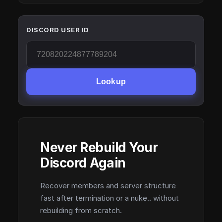
DISCORD USER ID
Lookup
Never Rebuild Your
Discord Again
Recover members and server structure
fast after termination or a nuke.. without
rebuilding from scratch.