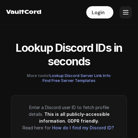
VaultCord
VaultCord
Login
Login
Lookup Discord IDs in
seconds
More tools!
Lookup Discord Server Link Info
·
Find Free Server Templates
Enter a Discord user ID to fetch profile
details.
This is all publicly-accessible
information. GDPR friendly.
Read here for
How do I find my Discord ID?