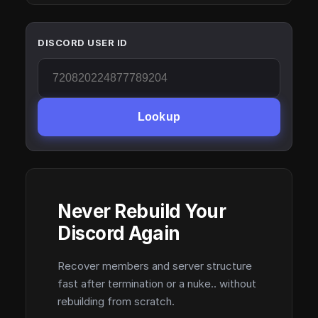
DISCORD USER ID
Lookup
Never Rebuild Your
Discord Again
Recover members and server structure
fast after termination or a nuke.. without
rebuilding from scratch.