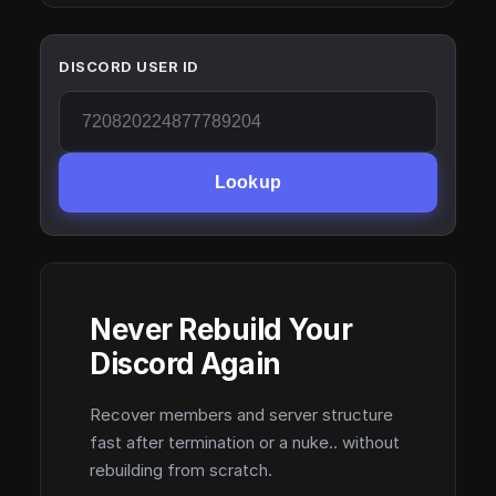
DISCORD USER ID
Lookup
Never Rebuild Your
Discord Again
Recover members and server structure
fast after termination or a nuke.. without
rebuilding from scratch.