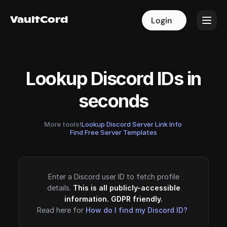
VaultCord
VaultCord
Login
Login
Lookup Discord IDs in
seconds
More tools!
Lookup Discord Server Link Info
·
Find Free Server Templates
Enter a Discord user ID to fetch profile
details.
This is all publicly-accessible
information. GDPR friendly.
Read here for
How do I find my Discord ID?