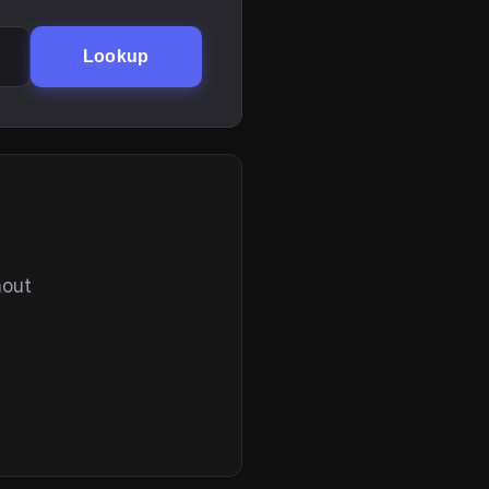
Lookup
hout