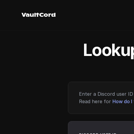
VaultCord
Lookup
Enter a Discord user ID 
Read here for
How do I 