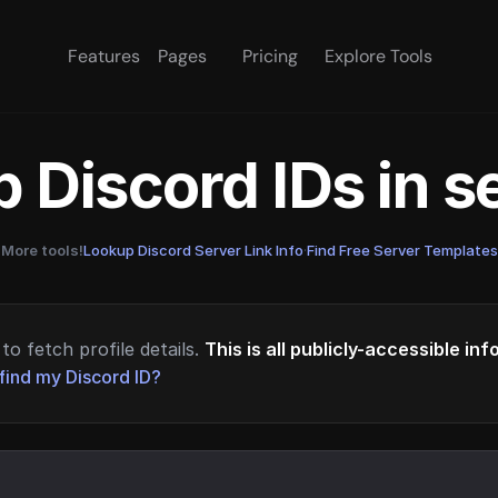
Features
Pages
Pricing
Explore Tools
 Discord IDs in 
More tools!
Lookup Discord Server Link Info
·
Find Free Server Templates
to fetch profile details.
This is all publicly-accessible in
find my Discord ID?