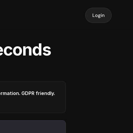
Login
seconds
formation. GDPR friendly.