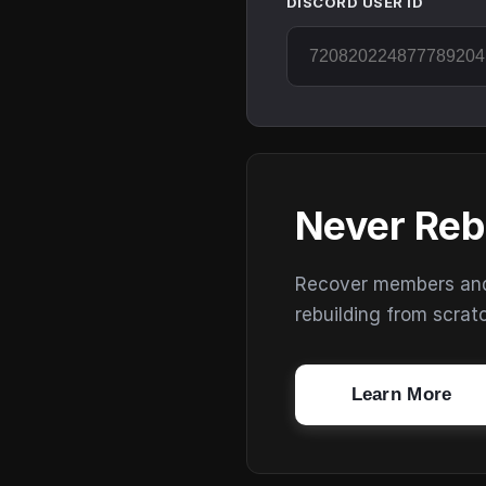
DISCORD USER ID
Never Reb
Recover members and s
rebuilding from scrat
Learn More