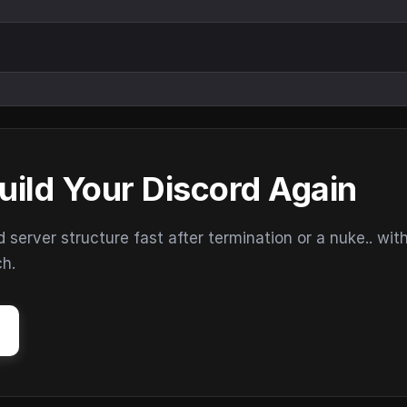
uild Your Discord Again
erver structure fast after termination or a nuke.. wit
ch.