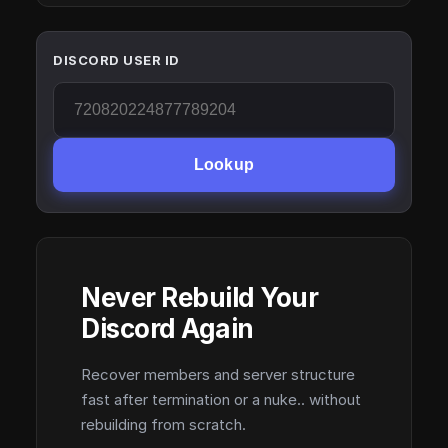
DISCORD USER ID
Lookup
Never Rebuild Your
Discord Again
Recover members and server structure
fast after termination or a nuke.. without
rebuilding from scratch.