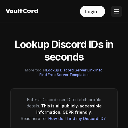
VaultCord
VaultCord
Login
Login
Lookup Discord IDs in
seconds
More tools!
Lookup Discord Server Link Info
·
Find Free Server Templates
Enter a Discord user ID to fetch profile
details.
This is all publicly-accessible
information. GDPR friendly.
Read here for
How do I find my Discord ID?