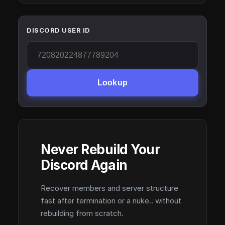
DISCORD USER ID
Lookup
Never Rebuild Your
Discord Again
Recover members and server structure
fast after termination or a nuke.. without
rebuilding from scratch.