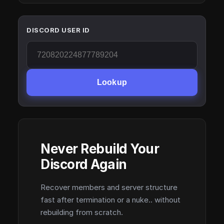
DISCORD USER ID
Lookup
Never Rebuild Your
Discord Again
Recover members and server structure
fast after termination or a nuke.. without
rebuilding from scratch.