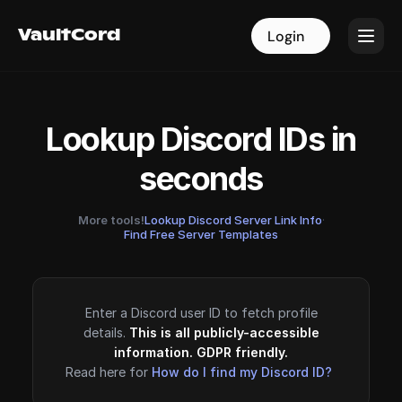
VaultCord
VaultCord
Login
Login
Lookup Discord IDs in
seconds
More tools!
Lookup Discord Server Link Info
·
Find Free Server Templates
Enter a Discord user ID to fetch profile
details.
This is all publicly-accessible
information. GDPR friendly.
Read here for
How do I find my Discord ID?