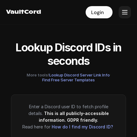
VaultCord
VaultCord
Login
Login
Lookup Discord IDs in
seconds
More tools!
Lookup Discord Server Link Info
·
Find Free Server Templates
Enter a Discord user ID to fetch profile
details.
This is all publicly-accessible
information. GDPR friendly.
Read here for
How do I find my Discord ID?