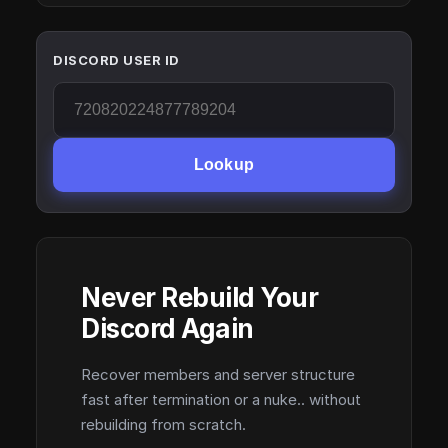
DISCORD USER ID
Lookup
Never Rebuild Your
Discord Again
Recover members and server structure
fast after termination or a nuke.. without
rebuilding from scratch.