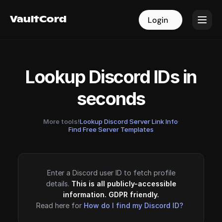
VaultCord
VaultCord
Login
Login
Lookup Discord IDs in
seconds
More tools!
Lookup Discord Server Link Info
·
Find Free Server Templates
Enter a Discord user ID to fetch profile
details.
This is all publicly-accessible
information. GDPR friendly.
Read here for
How do I find my Discord ID?