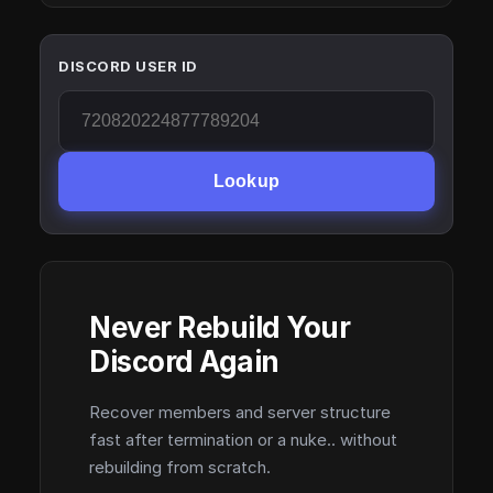
DISCORD USER ID
Lookup
Never Rebuild Your
Discord Again
Recover members and server structure
fast after termination or a nuke.. without
rebuilding from scratch.