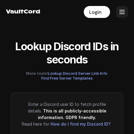
VaultCord
VaultCord
Login
Login
Lookup Discord IDs in
seconds
More tools!
Lookup Discord Server Link Info
·
Find Free Server Templates
Enter a Discord user ID to fetch profile
details.
This is all publicly-accessible
information. GDPR friendly.
Read here for
How do I find my Discord ID?