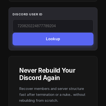
DISCORD USER ID
Lookup
Never Rebuild Your
Discord Again
Recover members and server structure
fast after termination or a nuke.. without
rebuilding from scratch.