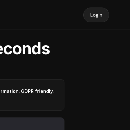
Login
seconds
formation. GDPR friendly.