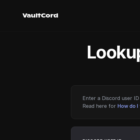
VaultCord
Lookup
Enter a Discord user ID 
Read here for
How do I 