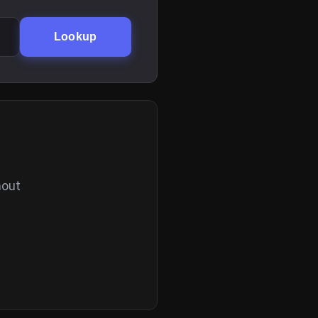
Lookup
hout