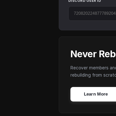
DISCORD USER ID
Never Reb
Recover members and s
rebuilding from scrat
Learn More