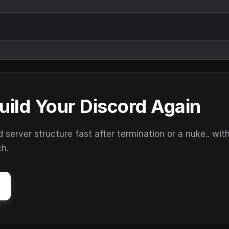
uild Your Discord Again
erver structure fast after termination or a nuke.. wit
ch.