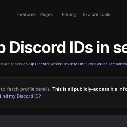
Features
Pages
Pricing
Explore Tools
 Discord IDs in 
More tools!
Lookup Discord Server Link Info
·
Find Free Server Templates
to fetch profile details.
This is all publicly-accessible in
find my Discord ID?