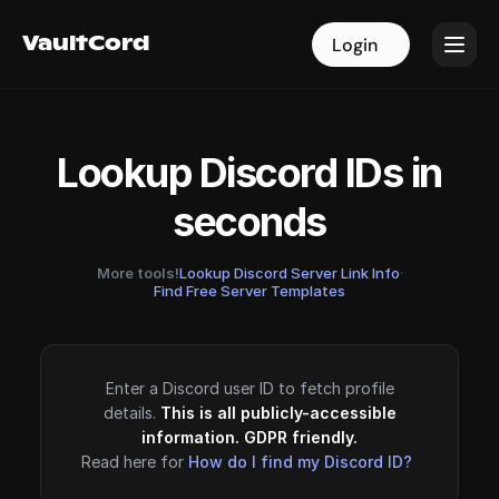
VaultCord
VaultCord
Login
Login
Lookup Discord IDs in
seconds
More tools!
Lookup Discord Server Link Info
·
Find Free Server Templates
Enter a Discord user ID to fetch profile
details.
This is all publicly-accessible
information. GDPR friendly.
Read here for
How do I find my Discord ID?