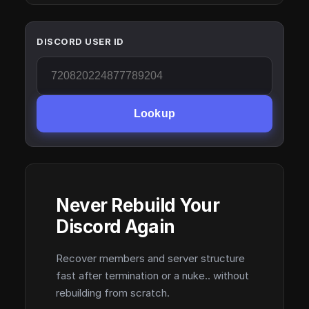
DISCORD USER ID
Lookup
Never Rebuild Your
Discord Again
Recover members and server structure
fast after termination or a nuke.. without
rebuilding from scratch.