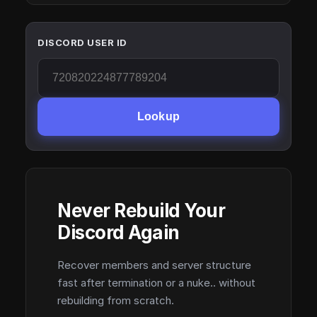
DISCORD USER ID
Lookup
Never Rebuild Your
Discord Again
Recover members and server structure
fast after termination or a nuke.. without
rebuilding from scratch.