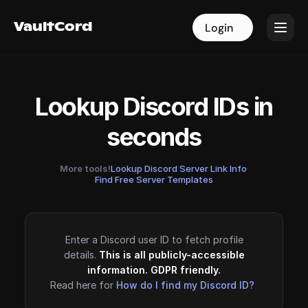
VaultCord
VaultCord
Login
Login
Lookup Discord IDs in
seconds
More tools!
Lookup Discord Server Link Info
·
Find Free Server Templates
Enter a Discord user ID to fetch profile
details.
This is all publicly-accessible
information. GDPR friendly.
Read here for
How do I find my Discord ID?