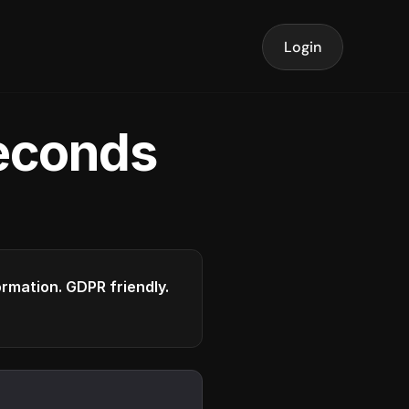
Login
seconds
formation. GDPR friendly.