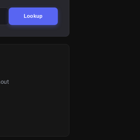
Lookup
hout