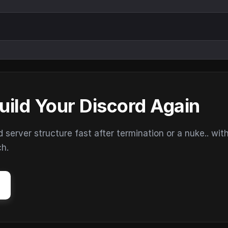
uild Your Discord Again
erver structure fast after termination or a nuke.. wit
ch.