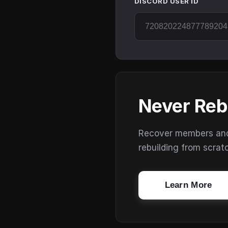
DISCORD USER ID
Never Reb
Recover members and s
rebuilding from scrat
Learn More