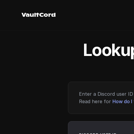
VaultCord
Lookup
Enter a Discord user ID 
Read here for
How do I 