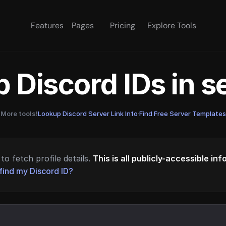
Features
Pages
Pricing
Explore Tools
 Discord IDs in 
More tools!
Lookup Discord Server Link Info
·
Find Free Server Templates
to fetch profile details.
This is all publicly-accessible in
find my Discord ID?