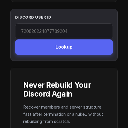
DISCORD USER ID
Lookup
Never Rebuild Your
Discord Again
Recover members and server structure
fast after termination or a nuke.. without
rebuilding from scratch.