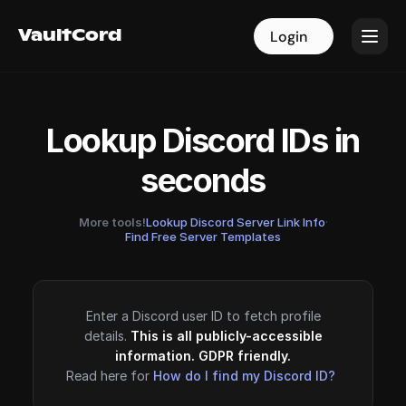
VaultCord
VaultCord
Login
Login
Lookup Discord IDs in
seconds
More tools!
Lookup Discord Server Link Info
·
Find Free Server Templates
Enter a Discord user ID to fetch profile
details.
This is all publicly-accessible
information. GDPR friendly.
Read here for
How do I find my Discord ID?