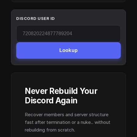
DISCORD USER ID
Lookup
Never Rebuild Your
Discord Again
Recover members and server structure
fast after termination or a nuke.. without
rebuilding from scratch.