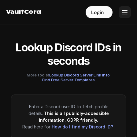
VaultCord
VaultCord
Login
Login
Lookup Discord IDs in
seconds
More tools!
Lookup Discord Server Link Info
·
Find Free Server Templates
Enter a Discord user ID to fetch profile
details.
This is all publicly-accessible
information. GDPR friendly.
Read here for
How do I find my Discord ID?