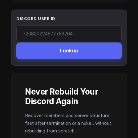
DISCORD USER ID
Lookup
Never Rebuild Your
Discord Again
Recover members and server structure
fast after termination or a nuke.. without
rebuilding from scratch.