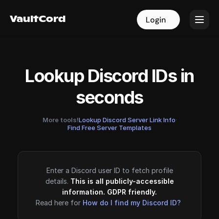
VaultCord
VaultCord
Login
Login
Lookup Discord IDs in
seconds
More tools!
Lookup Discord Server Link Info
·
Find Free Server Templates
Enter a Discord user ID to fetch profile
details.
This is all publicly-accessible
information. GDPR friendly.
Read here for
How do I find my Discord ID?