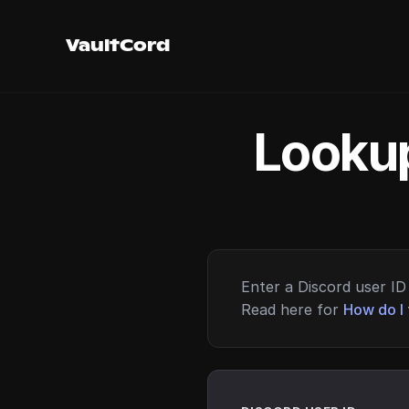
VaultCord
Lookup
Enter a Discord user ID 
Read here for
How do I 