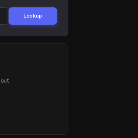
Lookup
hout