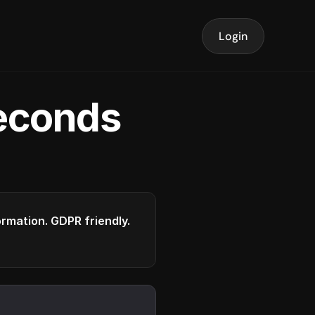
Login
seconds
formation. GDPR friendly.