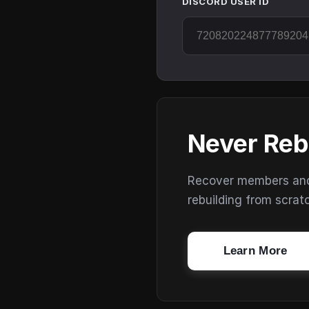
DISCORD USER ID
Never Reb
Recover members and s
rebuilding from scrat
Learn More