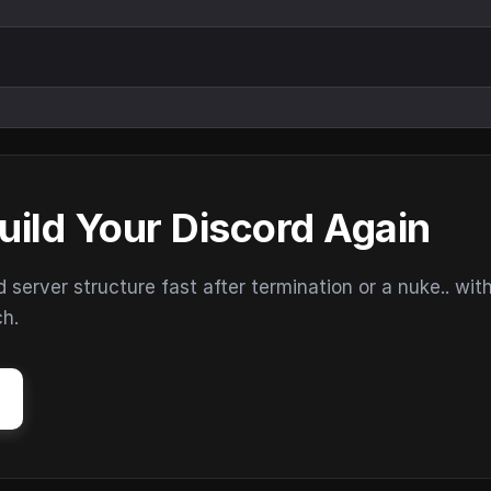
uild Your Discord Again
erver structure fast after termination or a nuke.. wit
ch.