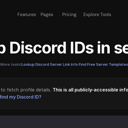
Features
Pages
Pricing
Explore Tools
 Discord IDs in 
More tools!
Lookup Discord Server Link Info
·
Find Free Server Templates
to fetch profile details.
This is all publicly-accessible in
find my Discord ID?