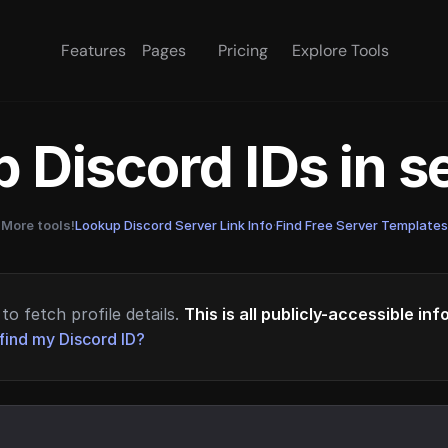
Features
Pages
Pricing
Explore Tools
 Discord IDs in 
More tools!
Lookup Discord Server Link Info
·
Find Free Server Templates
to fetch profile details.
This is all publicly-accessible in
find my Discord ID?