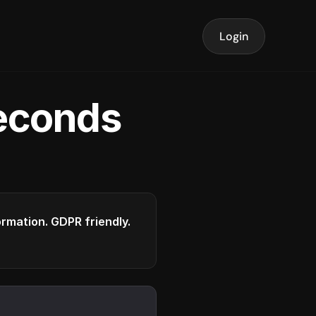
Login
seconds
formation. GDPR friendly.