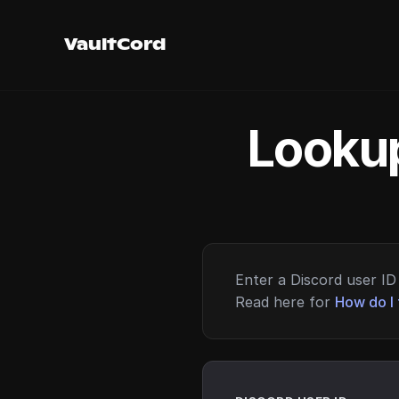
VaultCord
Lookup
Enter a Discord user ID 
Read here for
How do I 