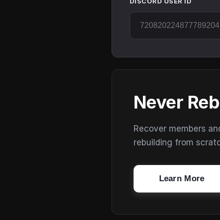
DISCORD USER ID
Never Reb
Recover members and s
rebuilding from scrat
Learn More