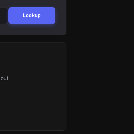
Lookup
hout