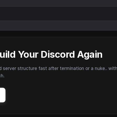
uild Your Discord Again
erver structure fast after termination or a nuke.. wit
ch.