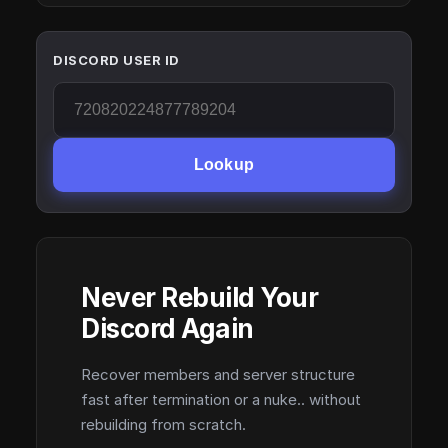
DISCORD USER ID
Lookup
Never Rebuild Your
Discord Again
Recover members and server structure
fast after termination or a nuke.. without
rebuilding from scratch.