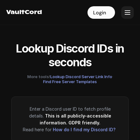
VaultCord
VaultCord
Login
Login
Lookup Discord IDs in
seconds
More tools!
Lookup Discord Server Link Info
·
Find Free Server Templates
Enter a Discord user ID to fetch profile
details.
This is all publicly-accessible
information. GDPR friendly.
Read here for
How do I find my Discord ID?