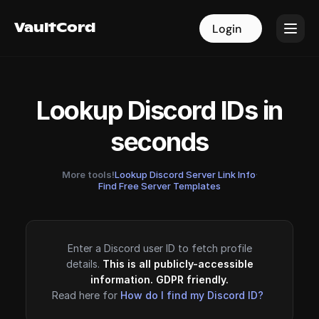
VaultCord
VaultCord
Login
Login
Lookup Discord IDs in
seconds
More tools!
Lookup Discord Server Link Info
·
Find Free Server Templates
Enter a Discord user ID to fetch profile
details.
This is all publicly-accessible
information. GDPR friendly.
Read here for
How do I find my Discord ID?