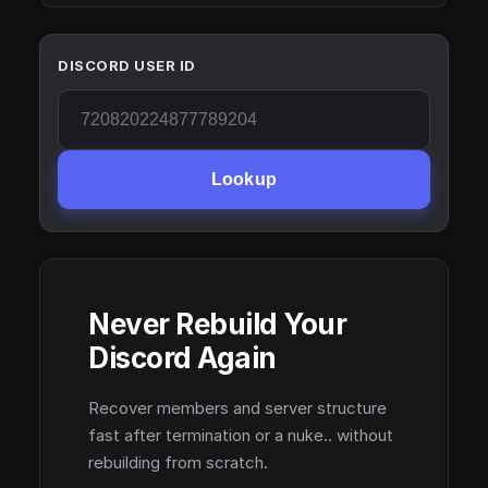
DISCORD USER ID
Lookup
Never Rebuild Your
Discord Again
Recover members and server structure
fast after termination or a nuke.. without
rebuilding from scratch.