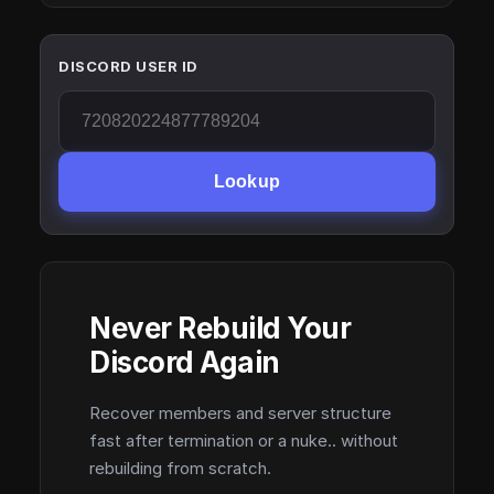
DISCORD USER ID
Lookup
Never Rebuild Your
Discord Again
Recover members and server structure
fast after termination or a nuke.. without
rebuilding from scratch.