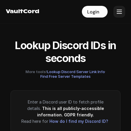
VaultCord
VaultCord
Login
Login
Lookup Discord IDs in
seconds
More tools!
Lookup Discord Server Link Info
·
Find Free Server Templates
Enter a Discord user ID to fetch profile
details.
This is all publicly-accessible
information. GDPR friendly.
Read here for
How do I find my Discord ID?