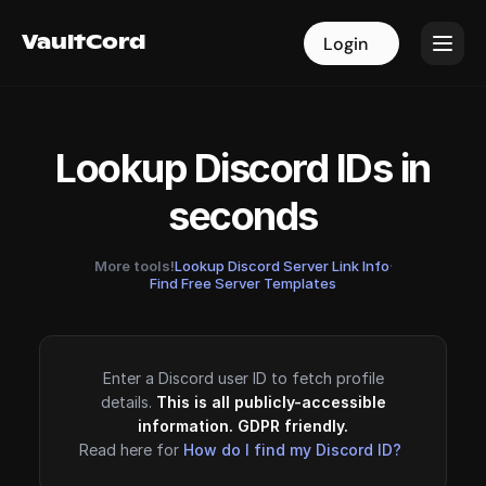
VaultCord
VaultCord
Login
Login
Lookup Discord IDs in
seconds
More tools!
Lookup Discord Server Link Info
·
Find Free Server Templates
Enter a Discord user ID to fetch profile
details.
This is all publicly-accessible
information. GDPR friendly.
Read here for
How do I find my Discord ID?