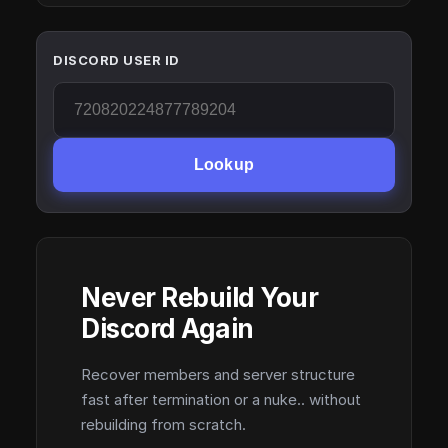
DISCORD USER ID
Lookup
Never Rebuild Your
Discord Again
Recover members and server structure
fast after termination or a nuke.. without
rebuilding from scratch.