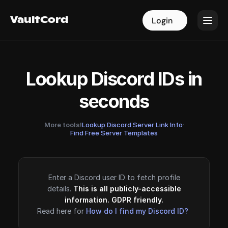
VaultCord
VaultCord
Login
Login
Lookup Discord IDs in
seconds
More tools!
Lookup Discord Server Link Info
·
Find Free Server Templates
Enter a Discord user ID to fetch profile
details.
This is all publicly-accessible
information. GDPR friendly.
Read here for
How do I find my Discord ID?