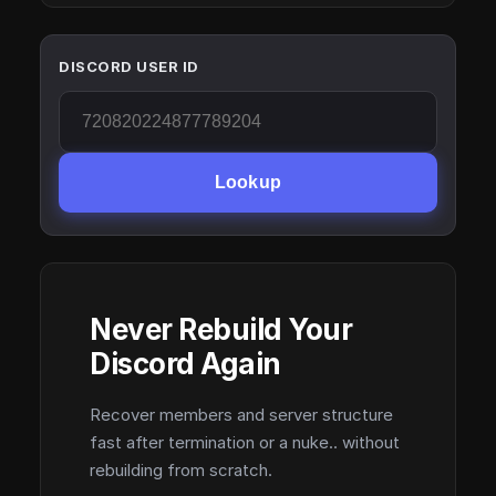
DISCORD USER ID
Lookup
Never Rebuild Your
Discord Again
Recover members and server structure
fast after termination or a nuke.. without
rebuilding from scratch.