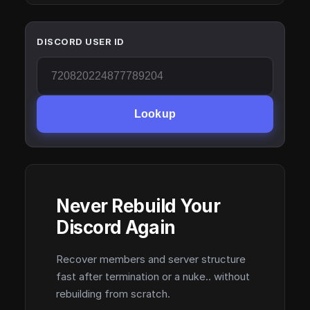
DISCORD USER ID
Lookup
Never Rebuild Your
Discord Again
Recover members and server structure
fast after termination or a nuke.. without
rebuilding from scratch.