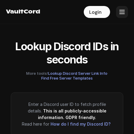
VaultCord
VaultCord
Login
Login
Lookup Discord IDs in
seconds
More tools!
Lookup Discord Server Link Info
·
Find Free Server Templates
Enter a Discord user ID to fetch profile
details.
This is all publicly-accessible
information. GDPR friendly.
Read here for
How do I find my Discord ID?