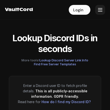
VaultCord
VaultCord
Login
Login
Lookup Discord IDs in
seconds
More tools!
Lookup Discord Server Link Info
·
Find Free Server Templates
Enter a Discord user ID to fetch profile
details.
This is all publicly-accessible
information. GDPR friendly.
Read here for
How do I find my Discord ID?