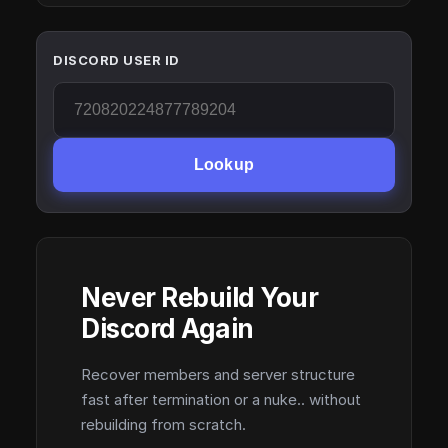
DISCORD USER ID
Lookup
Never Rebuild Your
Discord Again
Recover members and server structure
fast after termination or a nuke.. without
rebuilding from scratch.