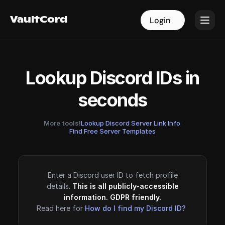
VaultCord
VaultCord
Login
Login
Lookup Discord IDs in
seconds
More tools!
Lookup Discord Server Link Info
·
Find Free Server Templates
Enter a Discord user ID to fetch profile
details.
This is all publicly-accessible
information. GDPR friendly.
Read here for
How do I find my Discord ID?