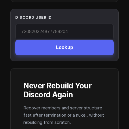
DISCORD USER ID
Lookup
Never Rebuild Your
Discord Again
Recover members and server structure
fast after termination or a nuke.. without
rebuilding from scratch.