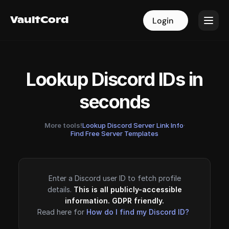
VaultCord
VaultCord
Login
Login
Lookup Discord IDs in
seconds
More tools!
Lookup Discord Server Link Info
·
Find Free Server Templates
Enter a Discord user ID to fetch profile
details.
This is all publicly-accessible
information. GDPR friendly.
Read here for
How do I find my Discord ID?