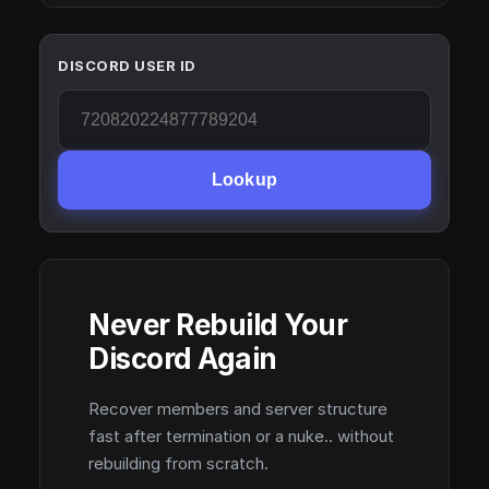
DISCORD USER ID
Lookup
Never Rebuild Your
Discord Again
Recover members and server structure
fast after termination or a nuke.. without
rebuilding from scratch.