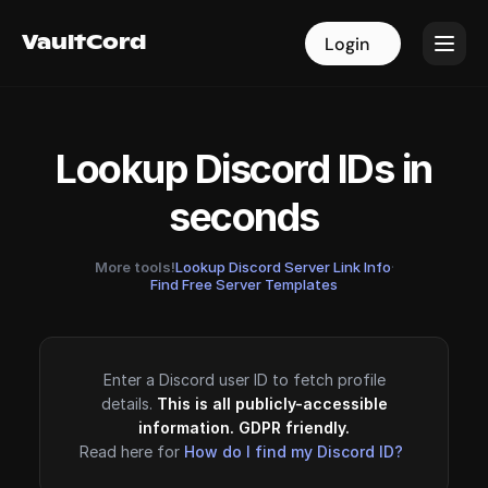
VaultCord
VaultCord
Login
Login
Lookup Discord IDs in
seconds
More tools!
Lookup Discord Server Link Info
·
Find Free Server Templates
Enter a Discord user ID to fetch profile
details.
This is all publicly-accessible
information. GDPR friendly.
Read here for
How do I find my Discord ID?