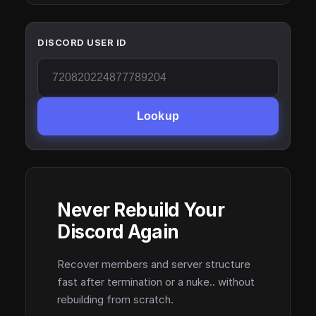
DISCORD USER ID
Lookup
Never Rebuild Your
Discord Again
Recover members and server structure
fast after termination or a nuke.. without
rebuilding from scratch.