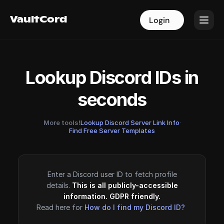
VaultCord
VaultCord
Login
Login
Lookup Discord IDs in
seconds
More tools!
Lookup Discord Server Link Info
·
Find Free Server Templates
Enter a Discord user ID to fetch profile
details.
This is all publicly-accessible
information. GDPR friendly.
Read here for
How do I find my Discord ID?