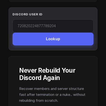
DISCORD USER ID
Lookup
Never Rebuild Your
Discord Again
Recover members and server structure
fast after termination or a nuke.. without
rebuilding from scratch.