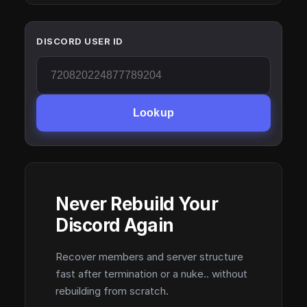
DISCORD USER ID
Lookup
Never Rebuild Your
Discord Again
Recover members and server structure
fast after termination or a nuke.. without
rebuilding from scratch.