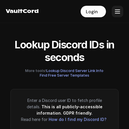
VaultCord
VaultCord
Login
Login
Lookup Discord IDs in
seconds
More tools!
Lookup Discord Server Link Info
·
Find Free Server Templates
Enter a Discord user ID to fetch profile
details.
This is all publicly-accessible
information. GDPR friendly.
Read here for
How do I find my Discord ID?