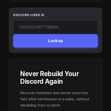
DISCORD USER ID
Lookup
Never Rebuild Your
Discord Again
Recover members and server structure
fast after termination or a nuke.. without
rebuilding from scratch.