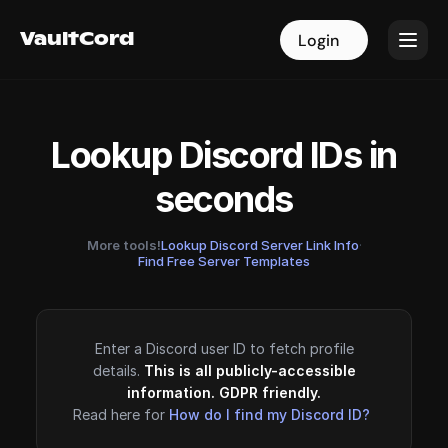
VaultCord
VaultCord
Login
Login
Lookup Discord IDs in
seconds
More tools!
Lookup Discord Server Link Info
·
Find Free Server Templates
Enter a Discord user ID to fetch profile
details.
This is all publicly-accessible
information. GDPR friendly.
Read here for
How do I find my Discord ID?