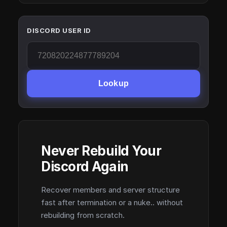
DISCORD USER ID
Lookup
Never Rebuild Your
Discord Again
Recover members and server structure
fast after termination or a nuke.. without
rebuilding from scratch.