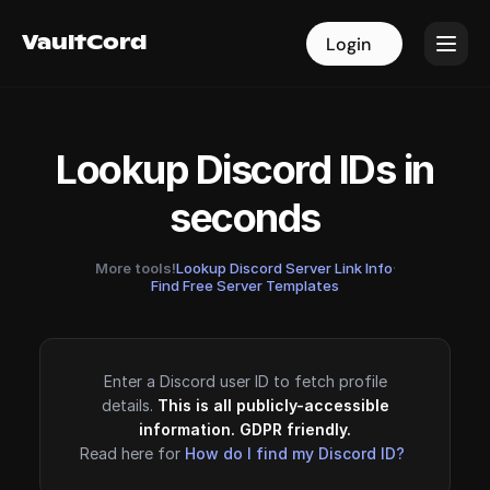
VaultCord
VaultCord
Login
Login
Lookup Discord IDs in
seconds
More tools!
Lookup Discord Server Link Info
·
Find Free Server Templates
Enter a Discord user ID to fetch profile
details.
This is all publicly-accessible
information. GDPR friendly.
Read here for
How do I find my Discord ID?