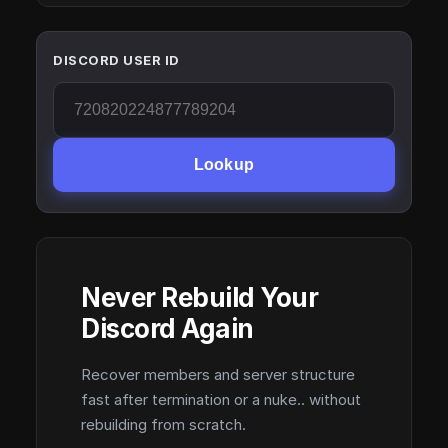
DISCORD USER ID
Lookup
Never Rebuild Your
Discord Again
Recover members and server structure
fast after termination or a nuke.. without
rebuilding from scratch.