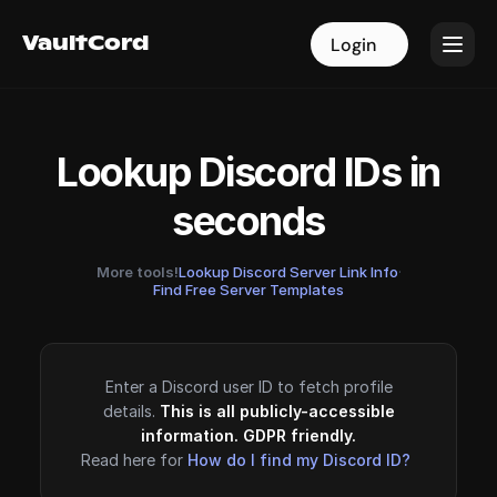
VaultCord
VaultCord
Login
Login
Lookup Discord IDs in
seconds
More tools!
Lookup Discord Server Link Info
·
Find Free Server Templates
Enter a Discord user ID to fetch profile
details.
This is all publicly-accessible
information. GDPR friendly.
Read here for
How do I find my Discord ID?