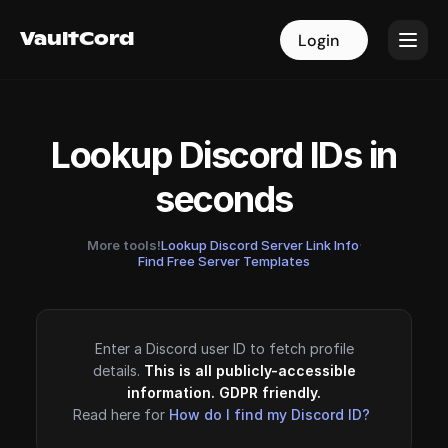
VaultCord
VaultCord
Login
Login
Lookup Discord IDs in
seconds
More tools!
Lookup Discord Server Link Info
·
Find Free Server Templates
Enter a Discord user ID to fetch profile
details.
This is all publicly-accessible
information. GDPR friendly.
Read here for
How do I find my Discord ID?