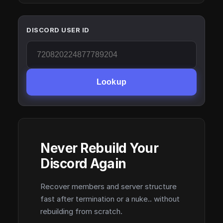
DISCORD USER ID
Lookup
Never Rebuild Your
Discord Again
Recover members and server structure
fast after termination or a nuke.. without
rebuilding from scratch.