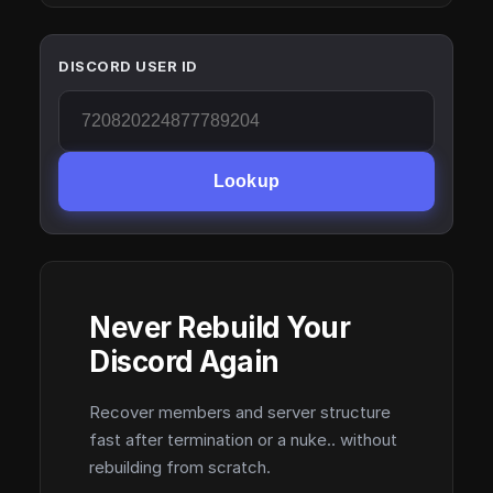
DISCORD USER ID
Lookup
Never Rebuild Your
Discord Again
Recover members and server structure
fast after termination or a nuke.. without
rebuilding from scratch.