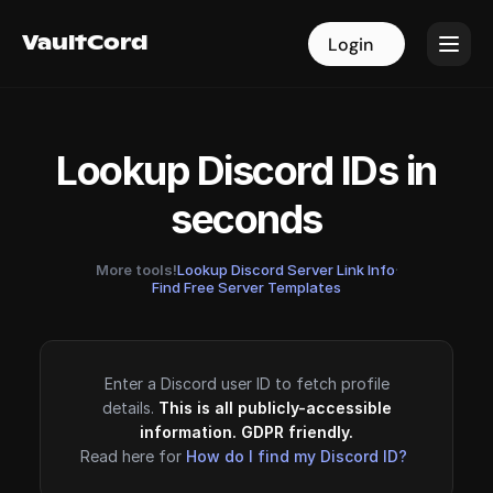
VaultCord
VaultCord
Login
Login
Lookup Discord IDs in
seconds
More tools!
Lookup Discord Server Link Info
·
Find Free Server Templates
Enter a Discord user ID to fetch profile
details.
This is all publicly-accessible
information. GDPR friendly.
Read here for
How do I find my Discord ID?