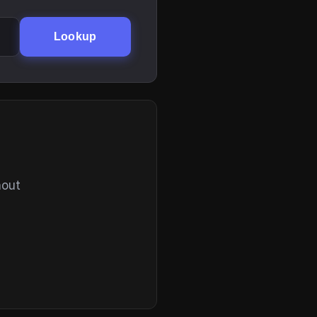
Lookup
hout