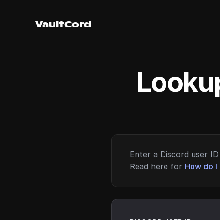
VaultCord
Lookup
Enter a Discord user ID 
Read here for
How do I 