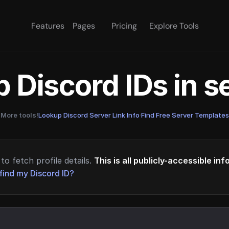
Features
Pages
Pricing
Explore Tools
 Discord IDs in 
More tools!
Lookup Discord Server Link Info
·
Find Free Server Templates
to fetch profile details.
This is all publicly-accessible in
find my Discord ID?