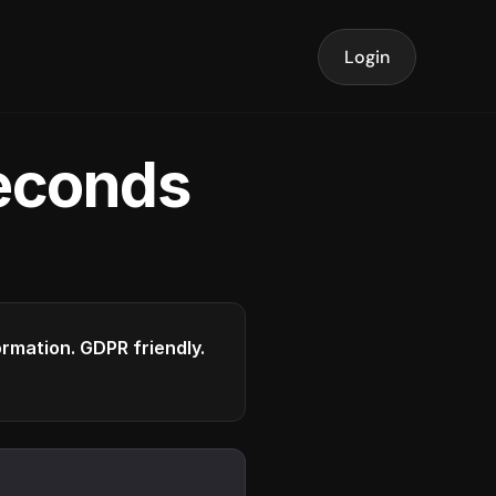
Login
seconds
formation. GDPR friendly.