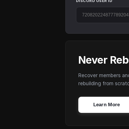
DISCORD USER ID
Never Reb
Recover members and s
rebuilding from scrat
Learn More