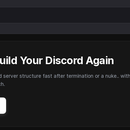
uild Your Discord Again
erver structure fast after termination or a nuke.. wit
ch.