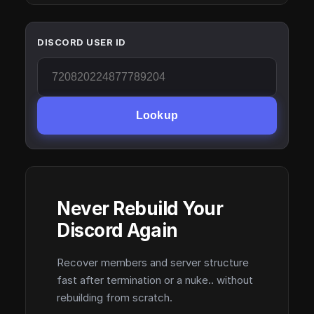
DISCORD USER ID
Lookup
Never Rebuild Your
Discord Again
Recover members and server structure
fast after termination or a nuke.. without
rebuilding from scratch.