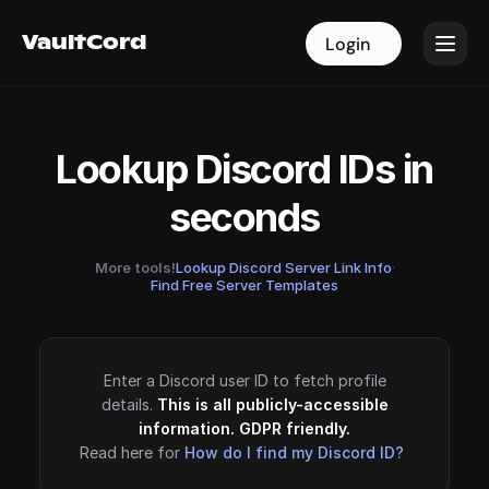
VaultCord
VaultCord
Login
Login
Lookup Discord IDs in
seconds
More tools!
Lookup Discord Server Link Info
·
Find Free Server Templates
Enter a Discord user ID to fetch profile
details.
This is all publicly-accessible
information. GDPR friendly.
Read here for
How do I find my Discord ID?