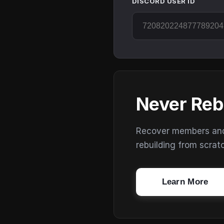
DISCORD USER ID
Never Reb
Recover members and s
rebuilding from scrat
Learn More