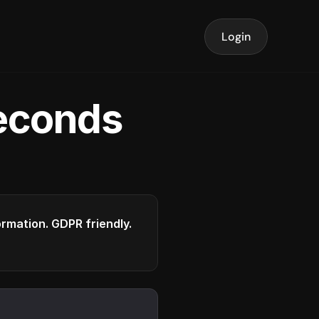
Login
seconds
formation. GDPR friendly.