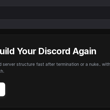
uild Your Discord Again
erver structure fast after termination or a nuke.. wit
ch.