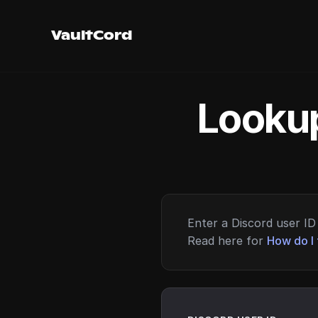
VaultCord
Lookup
Enter a Discord user ID 
Read here for
How do I 