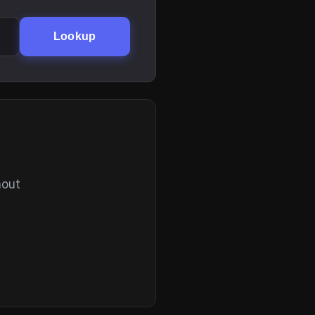
Lookup
hout