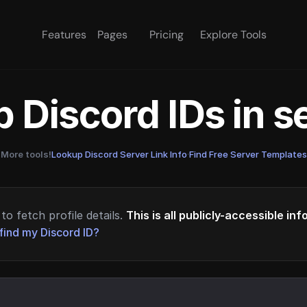
Features
Pages
Pricing
Explore Tools
 Discord IDs in 
More tools!
Lookup Discord Server Link Info
·
Find Free Server Templates
to fetch profile details.
This is all publicly-accessible in
find my Discord ID?