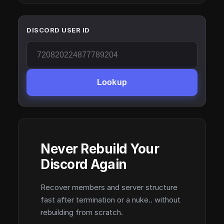
DISCORD USER ID
Lookup
Never Rebuild Your
Discord Again
Recover members and server structure
fast after termination or a nuke.. without
rebuilding from scratch.