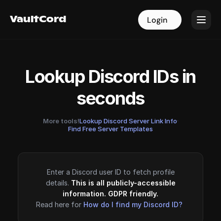
VaultCord
VaultCord
Login
Login
Lookup Discord IDs in
seconds
More tools!
Lookup Discord Server Link Info
·
Find Free Server Templates
Enter a Discord user ID to fetch profile
details.
This is all publicly-accessible
information. GDPR friendly.
Read here for
How do I find my Discord ID?