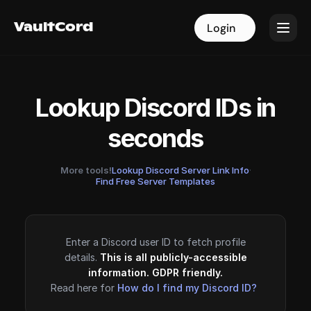
VaultCord
VaultCord
Login
Login
Lookup Discord IDs in
seconds
More tools!
Lookup Discord Server Link Info
·
Find Free Server Templates
Enter a Discord user ID to fetch profile
details.
This is all publicly-accessible
information. GDPR friendly.
Read here for
How do I find my Discord ID?