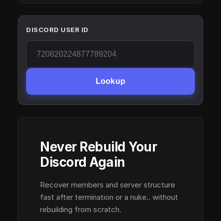
DISCORD USER ID
Lookup
Never Rebuild Your
Discord Again
Recover members and server structure
fast after termination or a nuke.. without
rebuilding from scratch.