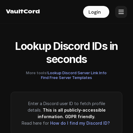
VaultCord
VaultCord
Login
Login
Lookup Discord IDs in
seconds
More tools!
Lookup Discord Server Link Info
·
Find Free Server Templates
Enter a Discord user ID to fetch profile
details.
This is all publicly-accessible
information. GDPR friendly.
Read here for
How do I find my Discord ID?