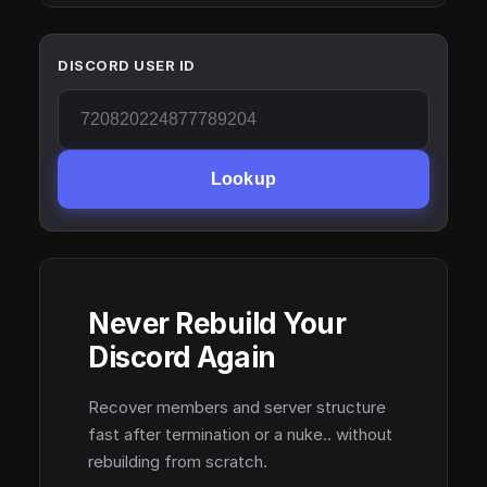
DISCORD USER ID
Lookup
Never Rebuild Your
Discord Again
Recover members and server structure
fast after termination or a nuke.. without
rebuilding from scratch.