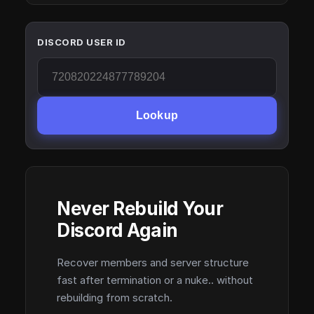
DISCORD USER ID
Lookup
Never Rebuild Your
Discord Again
Recover members and server structure
fast after termination or a nuke.. without
rebuilding from scratch.