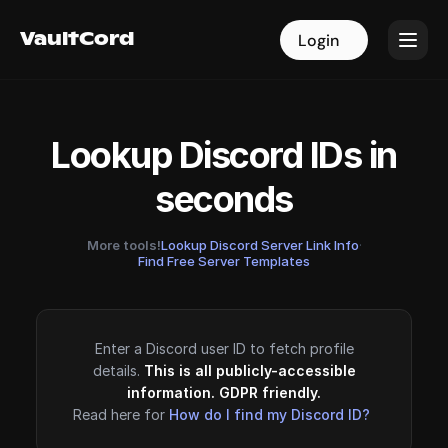
VaultCord
VaultCord
Login
Login
Lookup Discord IDs in
seconds
More tools!
Lookup Discord Server Link Info
·
Find Free Server Templates
Enter a Discord user ID to fetch profile
details.
This is all publicly-accessible
information. GDPR friendly.
Read here for
How do I find my Discord ID?