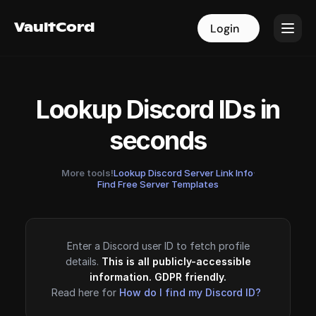
VaultCord
VaultCord
Login
Login
Lookup Discord IDs in
seconds
More tools!
Lookup Discord Server Link Info
·
Find Free Server Templates
Enter a Discord user ID to fetch profile
details.
This is all publicly-accessible
information. GDPR friendly.
Read here for
How do I find my Discord ID?