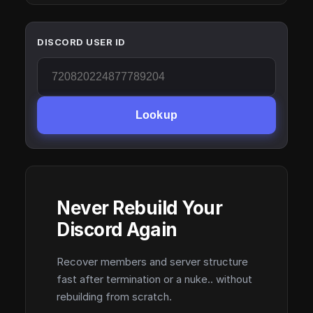
DISCORD USER ID
Lookup
Never Rebuild Your
Discord Again
Recover members and server structure
fast after termination or a nuke.. without
rebuilding from scratch.