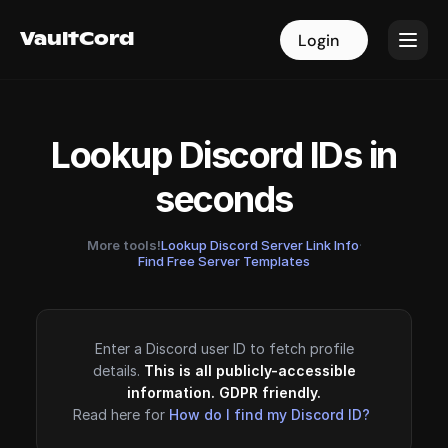
VaultCord
VaultCord
Login
Login
Lookup Discord IDs in
seconds
More tools!
Lookup Discord Server Link Info
·
Find Free Server Templates
Enter a Discord user ID to fetch profile
details.
This is all publicly-accessible
information. GDPR friendly.
Read here for
How do I find my Discord ID?