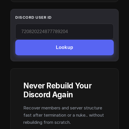
DISCORD USER ID
Lookup
Never Rebuild Your
Discord Again
Recover members and server structure
fast after termination or a nuke.. without
rebuilding from scratch.