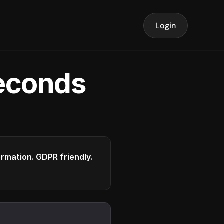
Login
seconds
formation. GDPR friendly.