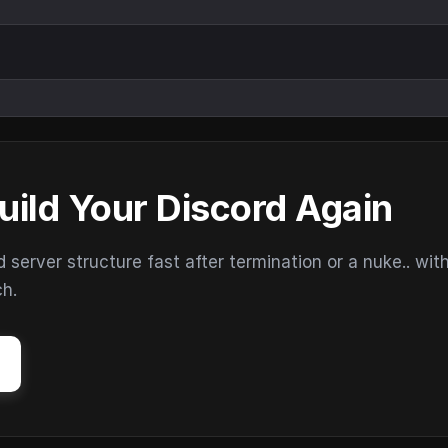
uild Your Discord Again
erver structure fast after termination or a nuke.. wit
ch.