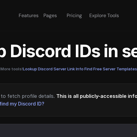
Features
Pages
Pricing
Explore Tools
 Discord IDs in 
More tools!
Lookup Discord Server Link Info
·
Find Free Server Templates
to fetch profile details.
This is all publicly-accessible in
find my Discord ID?