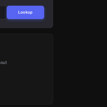
Lookup
hout