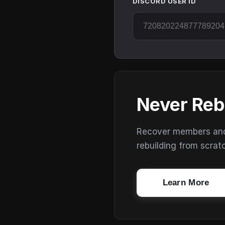
DISCORD USER ID
Never Reb
Recover members and s
rebuilding from scrat
Learn More