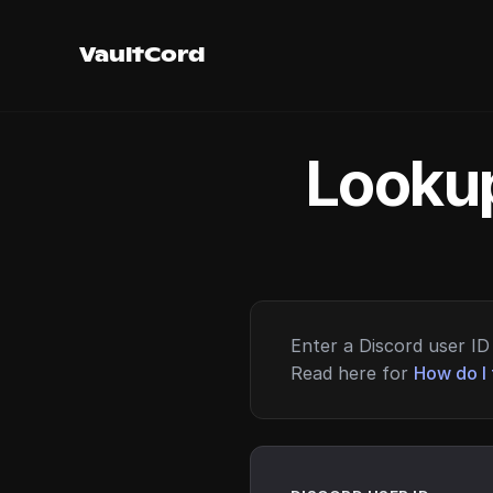
VaultCord
Lookup
Enter a Discord user ID 
Read here for
How do I 