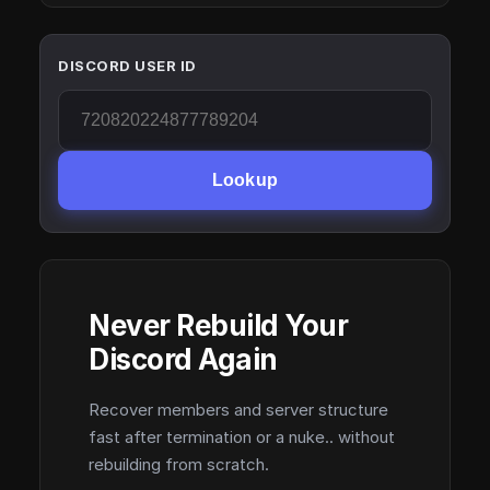
DISCORD USER ID
Lookup
Never Rebuild Your
Discord Again
Recover members and server structure
fast after termination or a nuke.. without
rebuilding from scratch.