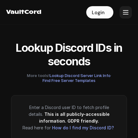
VaultCord
VaultCord
Login
Login
Lookup Discord IDs in
seconds
More tools!
Lookup Discord Server Link Info
·
Find Free Server Templates
Enter a Discord user ID to fetch profile
details.
This is all publicly-accessible
information. GDPR friendly.
Read here for
How do I find my Discord ID?