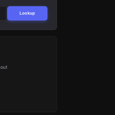
Lookup
hout