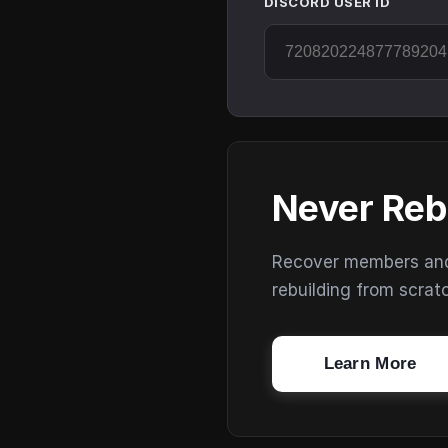
DISCORD USER ID
Never Reb
Recover members and s
rebuilding from scrat
Learn More