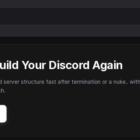
uild Your Discord Again
erver structure fast after termination or a nuke.. wit
ch.