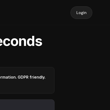
Login
seconds
formation. GDPR friendly.