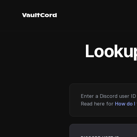
VaultCord
Lookup
Enter a Discord user ID 
Read here for
How do I 