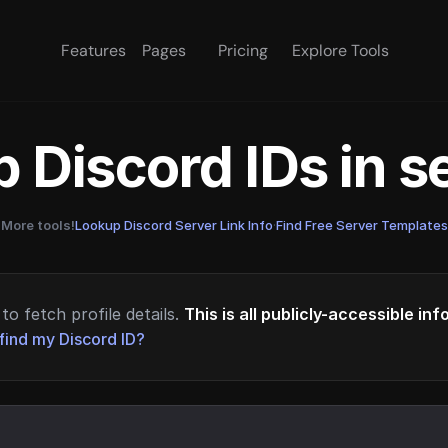
Features
Pages
Pricing
Explore Tools
 Discord IDs in 
More tools!
Lookup Discord Server Link Info
·
Find Free Server Templates
to fetch profile details.
This is all publicly-accessible in
find my Discord ID?