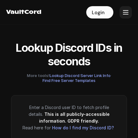
VaultCord
VaultCord
Login
Login
Lookup Discord IDs in
seconds
More tools!
Lookup Discord Server Link Info
·
Find Free Server Templates
Enter a Discord user ID to fetch profile
details.
This is all publicly-accessible
information. GDPR friendly.
Read here for
How do I find my Discord ID?