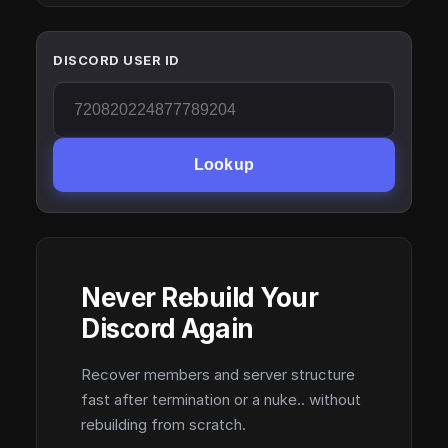
DISCORD USER ID
Lookup
Never Rebuild Your
Discord Again
Recover members and server structure
fast after termination or a nuke.. without
rebuilding from scratch.