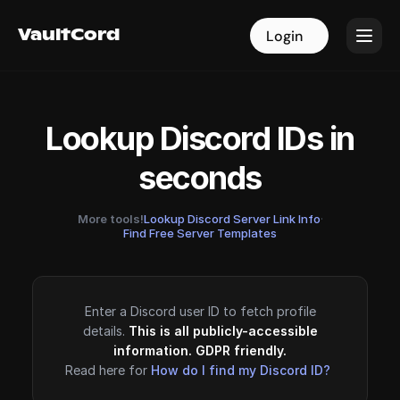
VaultCord
VaultCord
Login
Login
Lookup Discord IDs in
seconds
More tools!
Lookup Discord Server Link Info
·
Find Free Server Templates
Enter a Discord user ID to fetch profile
details.
This is all publicly-accessible
information. GDPR friendly.
Read here for
How do I find my Discord ID?