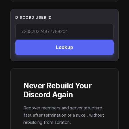
DISCORD USER ID
Lookup
Never Rebuild Your
Discord Again
Recover members and server structure
fast after termination or a nuke.. without
rebuilding from scratch.